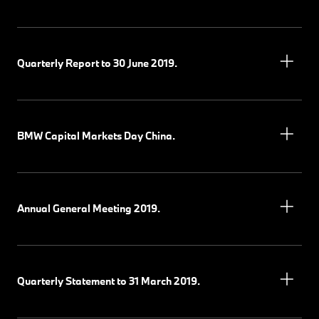
Quarterly Report to 30 June 2019.
BMW Capital Markets Day China.
Annual General Meeting 2019.
Quarterly Statement to 31 March 2019.