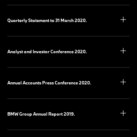
Quarterly Statement to 31 March 2020.
Analyst and Investor Conference 2020.
Annual Accounts Press Conference 2020.
BMW Group Annual Report 2019.