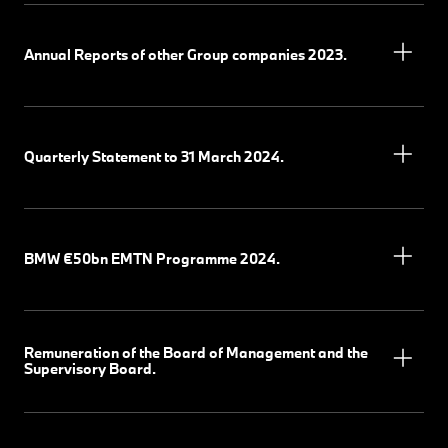
Annual Reports of other Group companies 2023.
Quarterly Statement to 31 March 2024.
BMW €50bn EMTN Programme 2024.
Remuneration of the Board of Management and the
Supervisory Board.