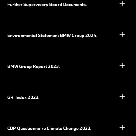
Further Supervisory Board Documents.
Environmental Statement BMW Group 2024.
BMW Group Report 2023.
GRI Index 2023.
CDP Questionnaire Climate Change 2023.