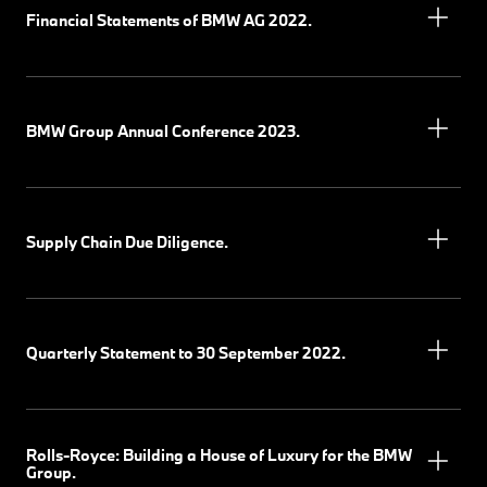
Financial Statements of BMW AG 2022.
BMW Group Annual Conference 2023.
Supply Chain Due Diligence.
Quarterly Statement to 30 September 2022.
Rolls-Royce: Building a House of Luxury for the BMW
Group.