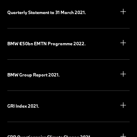
Quarterly Statement to 31 March 2021.
BMW €50bn EMTN Programme 2022.
BMW Group Report 2021.
GRI Index 2021.