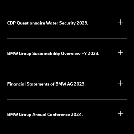
CDP Questionnaire Water Security 2023.
BMW Group Sustainability Overview FY 2023.
Financial Statements of BMW AG 2023.
BMW Group Annual Conference 2024.