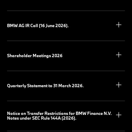
BMW AG IR Call (16 June 2026).
Shareholder Meetings 2026
Quarterly Statement to 31 March 2026.
Notice on Transfer Restrictions for BMW Finance N.V.
Notes under SEC Rule 144A (2026).