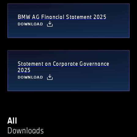
BMW AG Financial Statement 2025
DOWNLOAD
Statement on Corporate Governance
2025
DOWNLOAD
All
Downloads