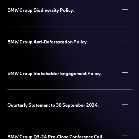
BMW Group Biodiversity Policy.
BMW Group Anti-Deforestation Policy.
BMW Group Stakeholder Engagement Policy.
Quarterly Statement to 30 September 2024.
BMW Group Q3-24 Pre-Close Conference Call.