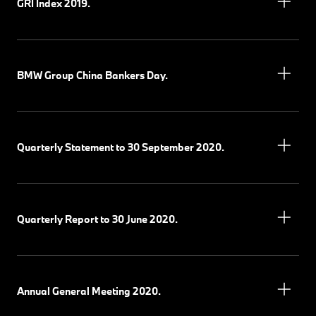
GRI Index 2019.
BMW Group China Bankers Day.
Quarterly Statement to 30 September 2020.
Quarterly Report to 30 June 2020.
Annual General Meeting 2020.