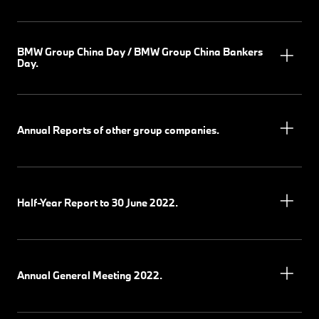
BMW Group China Day / BMW Group China Bankers
Day.
Annual Reports of other group companies.
Half-Year Report to 30 June 2022.
Annual General Meeting 2022.