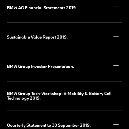
BMW AG Financial Statements 2019.
Sustainable Value Report 2019.
BMW Group Investor Presentation.
BMW Group Tech-Workshop: E-Mobility & Battery Cell
Technology 2019.
Quarterly Statement to 30 September 2019.