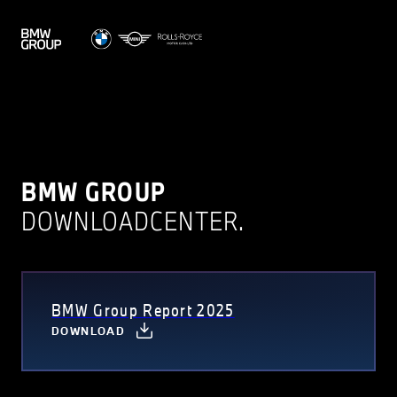
BMW GROUP
DOWNLOADCENTER.
BMW Group Report 2025
DOWNLOAD