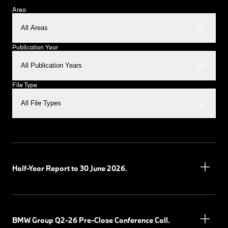
Area
All Areas
Publication Year
All Publication Years
File Type
All File Types
Half-Year Report to 30 June 2026.
BMW Group Q2-26 Pre-Close Conference Call.