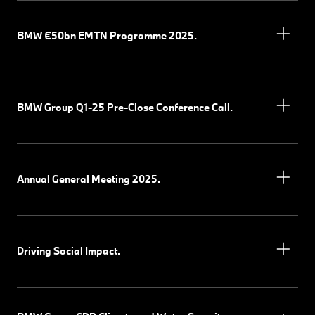
BMW €50bn EMTN Programme 2025.
BMW Group Q1-25 Pre-Close Conference Call.
Annual General Meeting 2025.
Driving Social Impact.