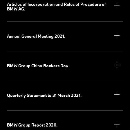
Articles of Incorporation and Rules of Procedure of
BMW AG.
Annual General Meeting 2021.
BMW Group China Bankers Day.
Quarterly Statement to 31 March 2021.
BMW Group Report 2020.