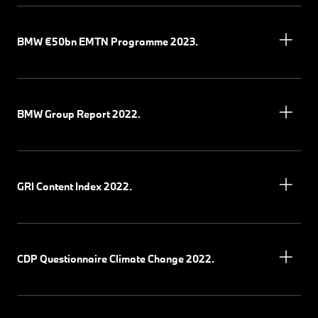
BMW €50bn EMTN Programme 2023.
BMW Group Report 2022.
GRI Content Index 2022.
CDP Questionnaire Climate Change 2022.