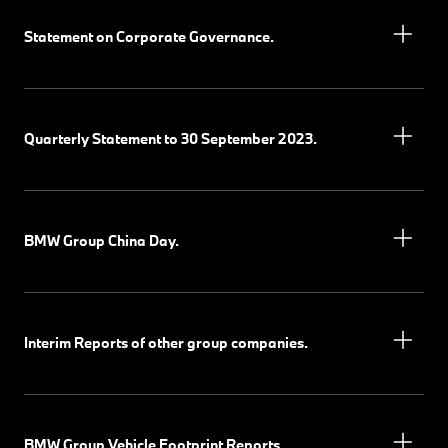
Statement on Corporate Governance.
Quarterly Statement to 30 September 2023.
BMW Group China Day.
Interim Reports of other group companies.
BMW Group Vehicle Footprint Reports.