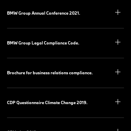
BMW Group Annual Conference 2021.
BMW Group Legal Compliance Code.
Brochure for business relations compliance.
CDP Questionnaire Climate Change 2019.