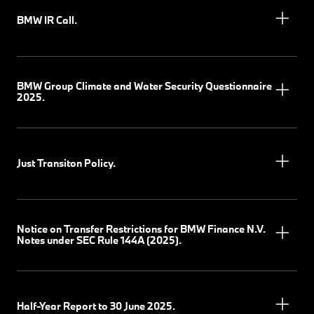
BMW IR Call.
BMW Group Climate and Water Security Questionnaire
2025.
Just Transiton Policy.
Notice on Transfer Restrictions for BMW Finance N.V.
Notes under SEC Rule 144A (2025).
Half-Year Report to 30 June 2025.