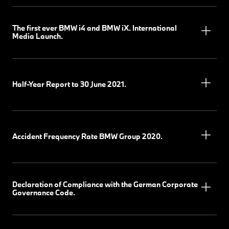
The first ever BMW i4 and BMW iX. International
Media Launch.
Half-Year Report to 30 June 2021.
Accident Frequency Rate BMW Group 2020.
Declaration of Compliance with the German Corporate
Governance Code.