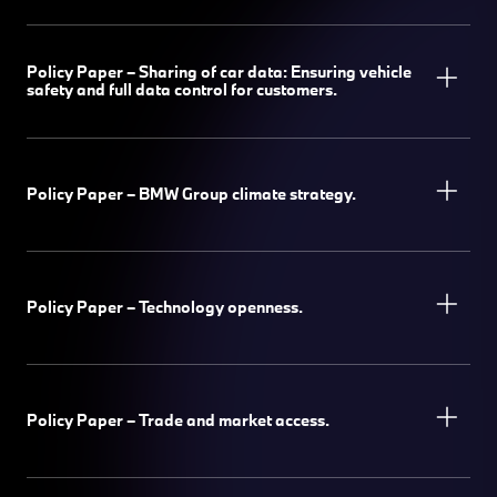
Policy Paper – Sharing of car data: Ensuring vehicle
safety and full data control for customers.
Policy Paper – BMW Group climate strategy.
Policy Paper – Technology openness.
Policy Paper – Trade and market access.