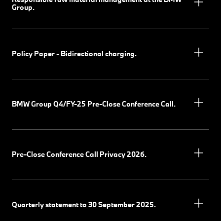
Group.
Policy Paper - Bidirectional charging.
BMW Group Q4/FY-25 Pre-Close Conference Call.
Pre-Close Conference Call Privacy 2026.
Quarterly statement to 30 September 2025.