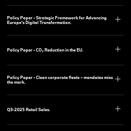
Policy Paper - Strategic Framework for Advancing
Europe’s Digital Transformation.
Policy Paper - CO₂ Reduction in the EU.
Policy Paper - Clean corporate fleets – mandates miss
the mark.
Q3-2025 Retail Sales.