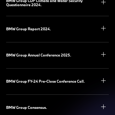
BMW Group CDP Climate and Water Security
Questionnaire 2024.
BMW Group Report 2024.
BMW Group Annual Conference 2025.
BMW Group FY-24 Pre-Close Conference Call.
BMW Group Consensus.