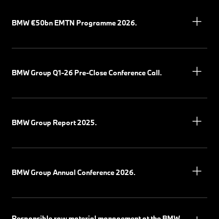
BMW €50bn EMTN Programme 2026.
BMW Group Q1-26 Pre-Close Conference Call.
BMW Group Report 2025.
BMW Group Annual Conference 2026.
Responsible raw material management at the BMW