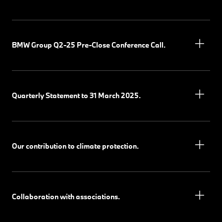
BMW Group Q2-25 Pre-Close Conference Call.
Quarterly Statement to 31 March 2025.
Our contribution to climate protection.
Collaboration with associations.