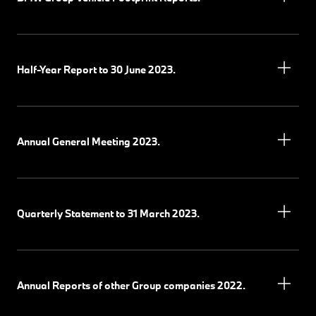
Half-Year Report to 30 June 2023.
Annual General Meeting 2023.
Quarterly Statement to 31 March 2023.
Annual Reports of other Group companies 2022.