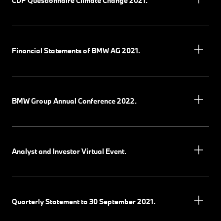
CDP Questionnaire Climate Change 2021.
Financial Statements of BMW AG 2021.
BMW Group Annual Conference 2022.
Analyst and Investor Virtual Event.
Quarterly Statement to 30 September 2021.