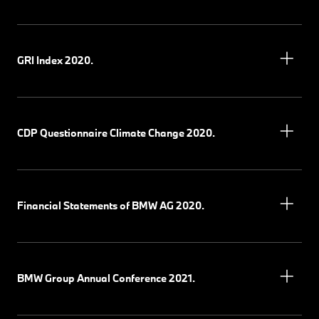
GRI Index 2020.
CDP Questionnaire Climate Change 2020.
Financial Statements of BMW AG 2020.
BMW Group Annual Conference 2021.