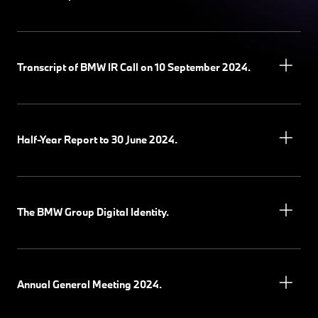
Transcript of BMW IR Call on 10 September 2024.
Half-Year Report to 30 June 2024.
The BMW Group Digital Identity.
Annual General Meeting 2024.