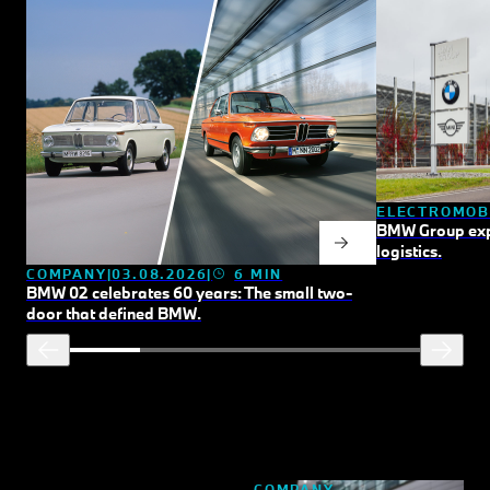
ELECTROMOB
BMW Group expan
logistics.
COMPANY
03.08.2026
6 MIN
BMW 02 celebrates 60 years: The small two-
door that defined BMW.
COMPANY