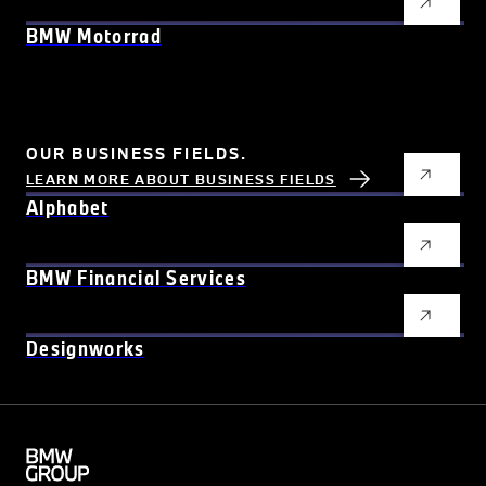
BMW Motorrad
OUR BUSINESS FIELDS.
LEARN MORE ABOUT BUSINESS FIELDS
Alphabet
BMW Financial Services
Designworks