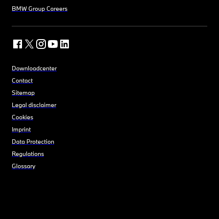
BMW Group Careers
Downloadcenter
Contact
Sitemap
Legal disclaimer
Cookies
Imprint
Data Protection
Regulations
Glossary