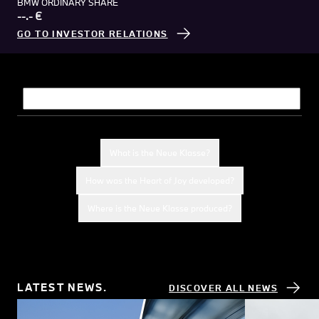
BMW ORDINARY SHARE
--.- €
GO TO INVESTOR RELATIONS
What would you like to know?
What is the Neue Klasse?
How was the Heart of Joy developed?
Where is the Neue Klasse produced?
LATEST NEWS.
DISCOVER ALL NEWS