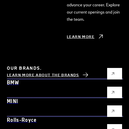
advance your career. Explore
our current openings and join
the team.
LEARN MORE
OUR BRANDS.
LEARN MORE ABOUT THE BRANDS
BMW
MINI
Rolls-Royce