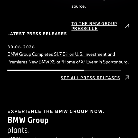
Board of Management of BMW AG
source.
10.07.2026
Growth in the US and Europe, positive sales momentum driven
TO THE BMW GROUP
PRESSCLUB
by Neue Klasse models
LATEST PRESS RELEASES
30.06.2026
BMW Group Completes $1.7 Billion U.S. Investment and
Premieres New BMW X5 at “Home of X” Event in Spartanburg,
SC
SEE ALL PRESS RELEASES
EXPERIENCE THE BMW GROUP NOW.
BMW Group
B
plants.
a