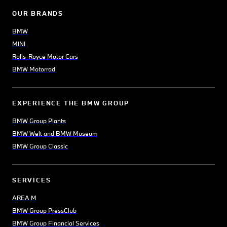
OUR BRANDS
BMW
MINI
Rolls-Royce Motor Cars
BMW Motorrad
EXPERIENCE THE BMW GROUP
BMW Group Plants
BMW Welt and BMW Museum
BMW Group Classic
SERVICES
AREA M
BMW Group PressClub
BMW Group Financial Services