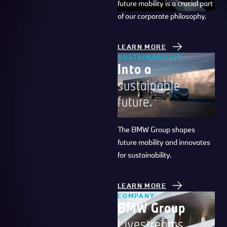
future mobility is a crucial part
of our corporate philosophy.
LEARN MORE
SUSTAINABILITY
Into a
sustainable
future.
The BMW Group shapes
future mobility and innovates
for sustainability.
LEARN MORE
COMPANY
BMW Group
Livestreams.