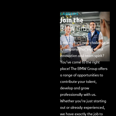
CAREERS
Join the
BMW Group.
Looking for a new challenge in
a company that’s all about
innovation and team spirit?
You’ve come to the right
place! The BMW Group offers
a range of opportunities to
contribute your talent,
develop and grow
professionally with us.
Whether you’re just starting
out or already experienced,
we have exactly the job to