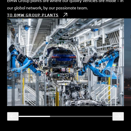
BMW Group plants are where our quality vehicles are made – in
Exp
our global network, by our passionate team.
buil
TO BMW GROUP PLANTS