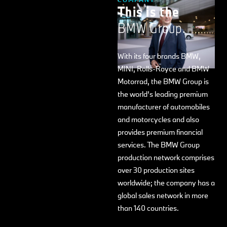
This is the
BMW Group.
With its four brands BMW,
MINI, Rolls-Royce and BMW
Motorrad, the BMW Group is
the world’s leading premium
manufacturer of automobiles
and motorcycles and also
provides premium financial
services. The BMW Group
production network comprises
over 30 production sites
worldwide; the company has a
global sales network in more
than 140 countries.