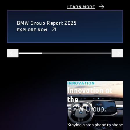
LEARN MORE
BMW Group Report 2025
EXPLORE NOW
INNOVATION
Innovation at
the
BMW Group.
Staying a step ahead to shape