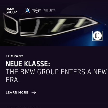
COMPANY
NEUE KLASSE:
THE BMW GROUP ENTERS A NEW
ERA.
LEARN MORE