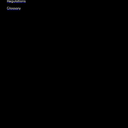
Regulations
Glossary