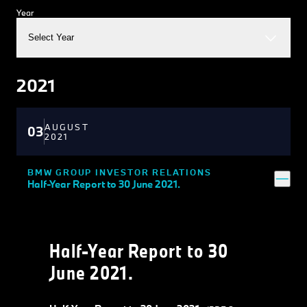
Year
Select Year
2021
AUGUST
03
2021
BMW GROUP INVESTOR RELATIONS
Half-Year Report to 30 June 2021.
Half-Year Report to 30
June 2021.