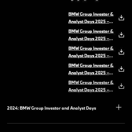
BMW Group Investor &
BMW Group Investor &
Analyst Days 2025 –
Analyst Days 2025 –
Driving Dynamics &
Speech Oliver
BMW Group Investor &
BMW Group Investor &
ADAS.pdf
Zipse
(PDF, 4 MB)
(PDF, 8 MB)
Analyst Days 2025 –
Analyst Days 2025 –
Market Italy Snapshot
Speech Walter
BMW Group Investor &
BMW Group Investor &
& Retail Next
Mertl
(PDF, 6 MB)
(PDF, 1
Analyst Days 2025 –
Analyst Days 2025 –
MB)
Powertrain
Speech Jochen
(PDF, 5 MB)
BMW Group Investor &
BMW Group Investor &
Goller
(PDF, 4 MB)
Analyst Days 2025 –
Analyst Days 2025 –
Production
Speech Bernd
(PDF, 11 MB)
BMW Group Investor &
Körber
(PDF, 5 MB)
Analyst Days 2025 –
UI&UX Software
(PDF,
11 MB)
2024: BMW Group Investor and Analyst Days