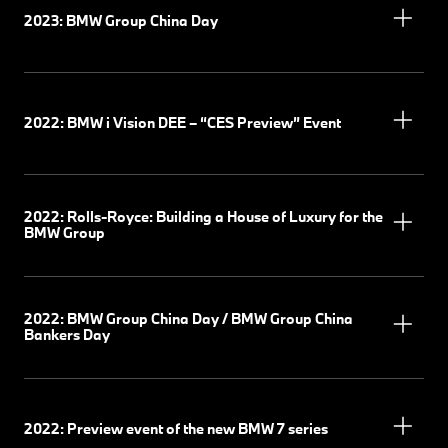
2023: BMW Group China Day
2022: BMW i Vision DEE – “CES Preview” Event
2022: Rolls-Royce: Building a House of Luxury for the
BMW Group
2022: BMW Group China Day / BMW Group China
Bankers Day
2022: Preview event of the new BMW 7 series