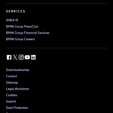
SERVICES
AREA M
BMW Group PressClub
BMW Group Financial Services
BMW Group Careers
Downloadcenter
Contact
Sitemap
Legal disclaimer
Cookies
Imprint
Data Protection