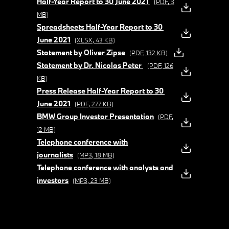
Half-Year Report to 30 June 2021
(PDF, 3
MB)
Spreadsheets Half-Year Report to 30
June 2021
(XLSX, 43 KB)
Statement by Oliver Zipse
(PDF, 132 KB)
Statement by Dr. Nicolas Peter
(PDF, 126
KB)
Press Release Half-Year Report to 30
June 2021
(PDF, 277 KB)
BMW Group Investor Presentation
(PDF,
12 MB)
Telephone conference with
journalists
(MP3, 18 MB)
Telephone conference with analysts and
investors
(MP3, 23 MB)