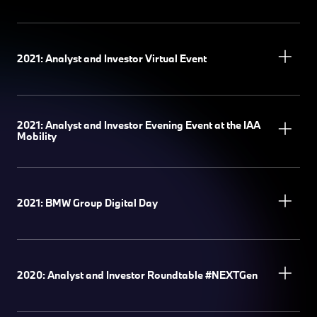
2021: Analyst and Investor Virtual Event
2021: Analyst and Investor Evening Event at the IAA
Mobility
2021: BMW Group Digital Day
2020: Analyst and Investor Roundtable #NEXTGen