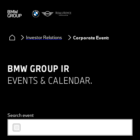
Investor Relations
Corporate Events
BMW GROUP IR
EVENTS & CALENDAR.
Search event