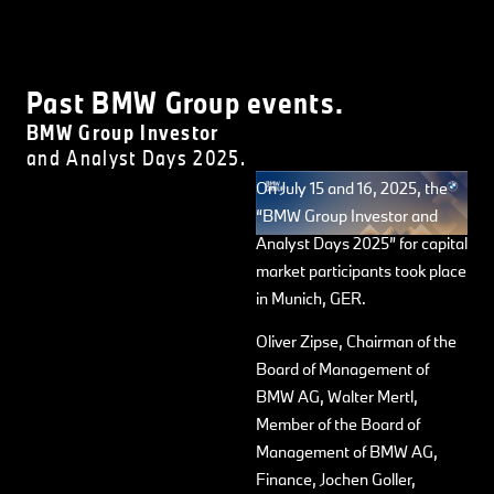
Past BMW Group events.
BMW Group Investor
and Analyst Days 2025.
On July 15 and 16, 2025, the
“BMW Group Investor and
Analyst Days 2025” for capital
market participants took place
in Munich, GER.
Oliver Zipse, Chairman of the
Board of Management of
BMW AG, Walter Mertl,
Member of the Board of
Management of BMW AG,
Finance, Jochen Goller,