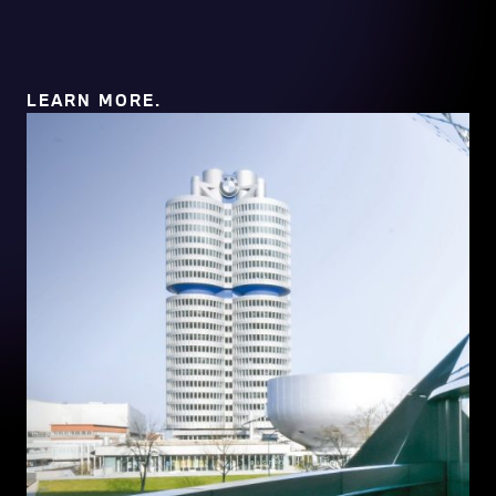
LEARN MORE.