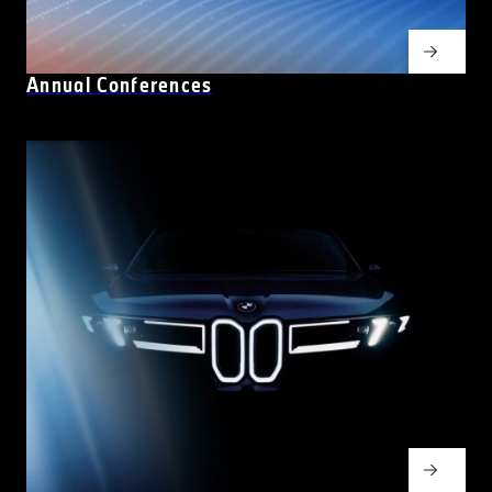
Annual Conferences