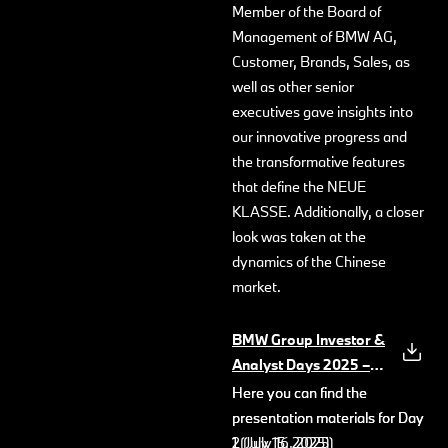
Member of the Board of
Management of BMW AG,
Customer, Brands, Sales, as
well as other senior
executives gave insights into
our innovative progress and
the transformative features
that define the NEUE
KLASSE. Additionally, a closer
look was taken at the
dynamics of the Chinese
market.
BMW Group Investor &
Analyst Days 2025 –
Key Messages
(PDF, 733
Here you can find the
Here you can find the
KB)
presentation materials for Day
presentation materials for Day
1 (July 15, 2025)
2 (July 16, 2025)