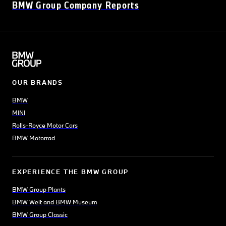
BMW Group Company Reports
OUR BRANDS
BMW
MINI
Rolls-Royce Motor Cars
BMW Motorrad
EXPERIENCE THE BMW GROUP
BMW Group Plants
BMW Welt and BMW Museum
BMW Group Classic