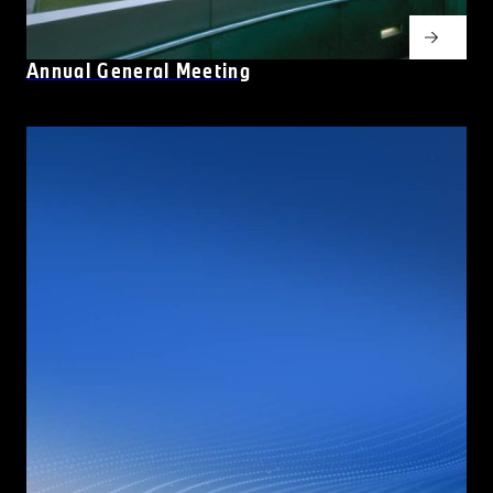
Annual General Meeting