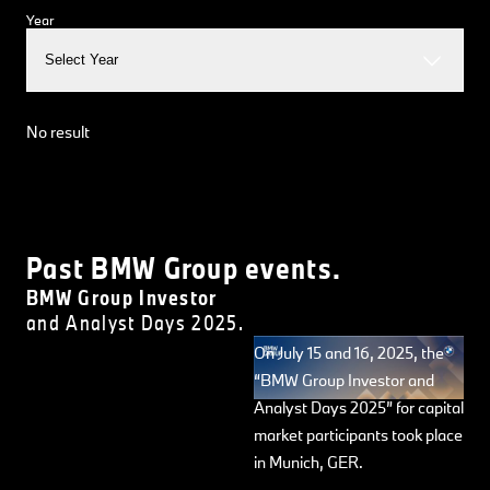
Year
Select Year
No result
Past BMW Group events.
BMW Group Investor
and Analyst Days 2025.
On July 15 and 16, 2025, the
“BMW Group Investor and
Analyst Days 2025” for capital
market participants took place
in Munich, GER.