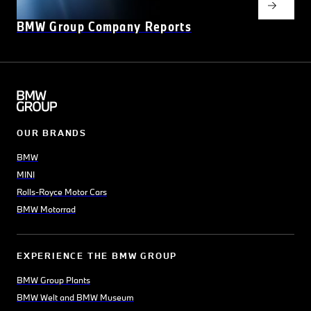
BMW Group Company Reports
OUR BRANDS
BMW
MINI
Rolls-Royce Motor Cars
BMW Motorrad
EXPERIENCE THE BMW GROUP
BMW Group Plants
BMW Welt and BMW Museum