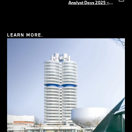
Körber
(PDF, 5 MB)
Analyst Days 2025 –
UI&UX Software
(PDF,
11 MB)
LEARN MORE.