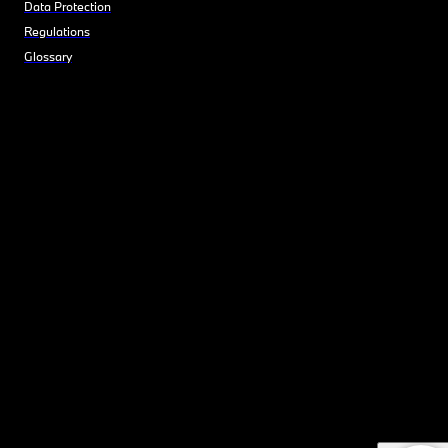
Data Protection
Regulations
Glossary