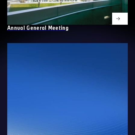
Annual General Meeting