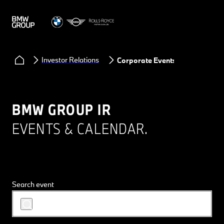
Investor Relations
Corporate Events
BMW GROUP IR
EVENTS & CALENDAR.
Search event