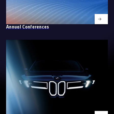
Annual Conferences