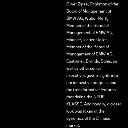
Oliver Zipse, Chairman of the
Board of Management of
BMW AG, Walter Mertl,
Member of the Board of
Management of BMW AG,
Finance, Jochen Goller,
Member of the Board of
Management of BMW AG,
Customer, Brands, Sales, as
well as other senior
executives gave insights into
our innovative progress and
the transformative features
that define the NEUE
KLASSE. Additionally, a closer
look was taken at the
dynamics of the Chinese
market.