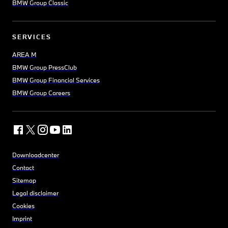
BMW Group Classic
SERVICES
AREA M
BMW Group PressClub
BMW Group Financial Services
BMW Group Careers
Downloadcenter
Contact
Sitemap
Legal disclaimer
Cookies
Imprint