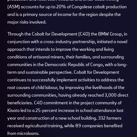
(ASM) accounts for up to 20% of Congolese cobalt production
and is a primary source of income for the region despite the
major risks involved.
Through the Cobalt for Development (C4D) the BMW Group, in
conjunction with a cross-industry partnership, initiated a novel
approach that intends to improve the working and living
conditions of artisanal miners, their families, and surrounding
communities in the Democratic Republic of Congo, with a long-
term and sustainable perspective. Cobalt for Development
continues to successfully implement activities to address the
root causes of child labour, by improving the livelihoods of the
surrounding communities, having already reached 3,000 direct
beneficiaries. C4D commitment in the project community of
Kisoto led to a 25-percent increase in school attendance last
year and construction of a new school building. 332 farmers
received agricultural training, while 89 companies benefited
from microloans.