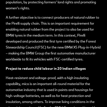
population, by protecting farmers’ land rights and promoting
women’s rights.
A further objective is to connect producers of natural rubber to
the Pirelli supply chain. This is an important requirement for
enabling natural rubber from the project to also be used for
BMW tyres in the medium term. In this context, Pirelli
developed and produced the first tyre certified by the Forest
Stewardship Council (FSC) for the new BMW X5 Plug-in-Hybrid
– making the BMW Group the first automotive manufacturer
worldwide to fit its vehicles with FSC-certified tyres.
Project to reduce child labour in 20 Indian villages
Heat-resistant and voltage-proof, with a high insulating
capability, mica is an important all-round material for the
automotive industry that is used in paints and housings for
high-voltage batteries, as well as for heat protection and
insulation, among others. To improve living conditions in the