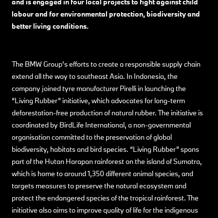
and is engaged in four local projects to fight against child
labour and for environmental protection, biodiversity and
better living conditions.
The BMW Group’s efforts to create a responsible supply chain
extend all the way to southeast Asia. In Indonesia, the
company joined tyre manufacturer Pirelli in launching the
“Living Rubber” initiative, which advocates for long-term
deforestation-free production of natural rubber. The initiative is
coordinated by BirdLife International, a non-governmental
organisation committed to the preservation of global
biodiversity, habitats and bird species. “Living Rubber” spans
part of the Hutan Harapan rainforest on the island of Sumatra,
which is home to around 1,350 different animal species, and
targets measures to preserve the natural ecosystem and
protect the endangered species of the tropical rainforest. The
initiative also aims to improve quality of life for the indigenous