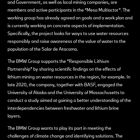
and Government, as well as local mining companies, are
members and active participants in the “Mesa Multiactor”. The
working group has already agreed on goals and a work plan and
is currently working on concrete aspects of implementation.
Specifically, the project looks for ways to use water resources
responsibly and raise awareness of the value of water to the
population of the Salar de Atacama.
The BMW Group supports the “Responsible Lithium
Partnership” by sharing scientific findings on the effects of
lithium mining on water resources in the region, for example. In
late 2020, the company, together with BASF, engaged the
University of Alaska and the University of Massachusetts to
conduct a study aimed at gaining a better understanding of the
interdependencies between freshwater and lithium brine
layers.
The BMW Group wants to play its part in meeting the
challenges of climate change and identifying solutions. The