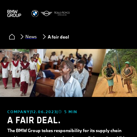
News
A fair deal.
COMPANY
12.06.2023
5 MIN
A FAIR DEAL.
The BMW Group takes responsibility for its supply chain