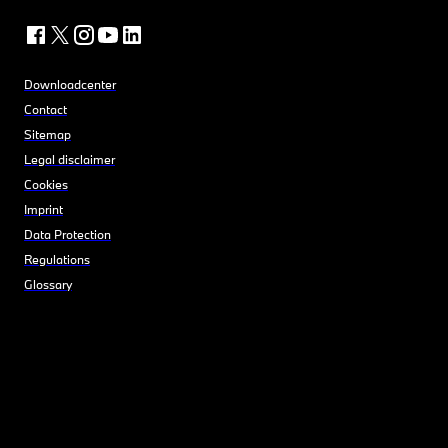
Downloadcenter
Contact
Sitemap
Legal disclaimer
Cookies
Imprint
Data Protection
Regulations
Glossary