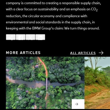
company is committed to creating a responsible supply chain,
with a clear focus on sustainability and an emphasis on CO
2
reduction, the circular economy and compliance with
environmental and social standards in the supply chain, in
keeping with the BMW Group’s claim: We turn things around.
MORE ARTICLES
ALL ARTICLES