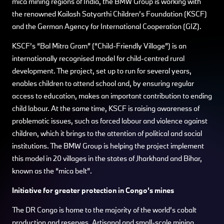
mica mining regions of India, the BMW Group is working with
the renowned Kailash Satyarthi Children’s Foundation (KSCF)
and the German Agency for International Cooperation (GIZ).
KSCF’s “Bal Mitra Gram” (“Child-Friendly Village”) is an
internationally recognised model for child-centred rural
development. The project, set up to run for several years,
enables children to attend school and, by ensuring regular
access to education, makes an important contribution to ending
child labour. At the same time, KSCF is raising awareness of
problematic issues, such as forced labour and violence against
children, which it brings to the attention of political and social
institutions. The BMW Group is helping the project implement
this model in 20 villages in the states of Jharkhand and Bihar,
known as the “mica belt”.
Initiative for greater protection in Congo’s mines
The DR Congo is home to the majority of the world’s cobalt
production and reserves. Artisanal and small-scale mining