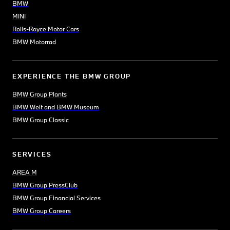
BMW
MINI
Rolls-Royce Motor Cars
BMW Motorrad
EXPERIENCE THE BMW GROUP
BMW Group Plants
BMW Welt and BMW Museum
BMW Group Classic
SERVICES
AREA M
BMW Group PressClub
BMW Group Financial Services
BMW Group Careers