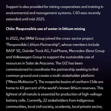
Support is also provided for mining cooperatives and training in
environmental and management systems. C4D was recently
extended until mid-2025.
Chile: Responsible use of water in lithium mining
In 2022, the BMW Group joined the cross-sector project
“Responsible Lithium Partnership”, whose members include
BASF SE, Daimler Truck AG, FairPhone, Mercedes-Benz Group
and Volkswagen Group to support the sustainable use of
resources in Salar de Atacama. The GIZ has been
commissioned to coordinate the partnership seeking to find
common ground and create a multi-stakeholder platform
(“Mesa Multiactor”). The evaporite basins of northern Chile are
home to 40 percent of the world's known lithium reserves. This
lightest of all metals is essential for production of high-voltage
battery cells. Currently, 22 stakeholders from indigenous
communities, local civil society, academia, local private sector,