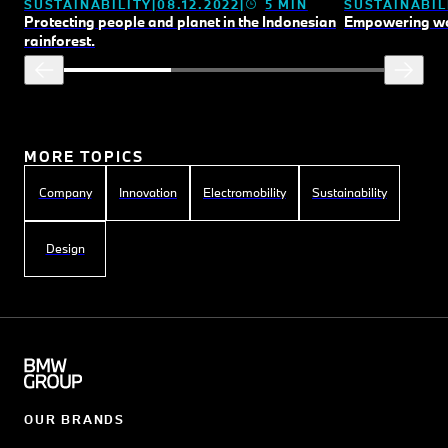
SUSTAINABILITY
08.12.2022
5 MIN
SUSTAINABIL
Protecting people and planet in the Indonesian
Empowering wo
rainforest.
MORE TOPICS
Company
Innovation
Electromobility
Sustainability
Design
OUR BRANDS