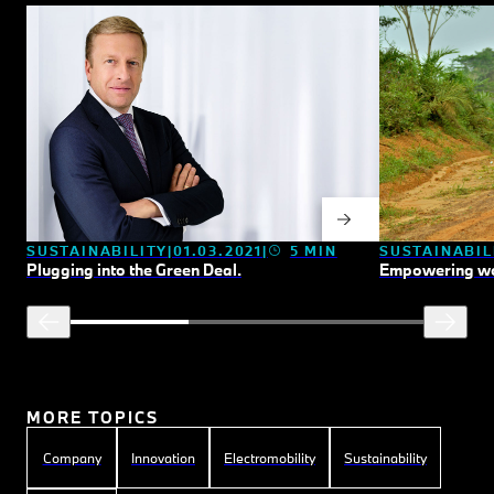
SUSTAINABILITY
01.03.2021
5 MIN
SUSTAINABIL
Plugging into the Green Deal.
Empowering wo
MORE TOPICS
Company
Innovation
Electromobility
Sustainability