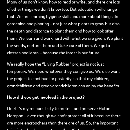
Many of us don’t know how to read or write, and there are lots
of other things we don’t know too. But education will change
that. We are learning hygiene skills and more about things like
gardening and planting – not just what plants to grow but also
the depth and distance to plant them and how to look after
them. We learn and work hard with what we are given. We plant
the seeds, nurture them and take care of them. We go to
classes and learn – because the forest is our future.
We really hope the “Living Rubber” project is not just
temporary. We need whatever they can give us. We also want
the project to continue for posterity, so that my children,
grandchildren and great-grandchildren can enjoy the benefits.
How did you get involved in the project?
I feel it’s my responsibility to protect and preserve Hutan
Harapan – even though we can’t protect all of it because there
are more encroachers than there are of us. So, the important