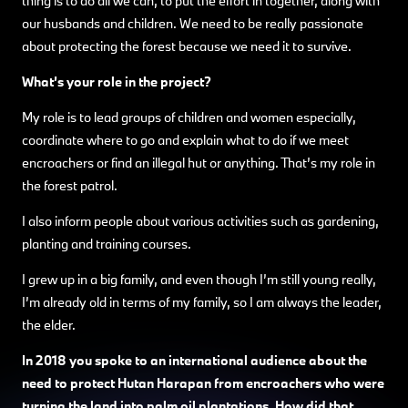
thing is to do all we can, to put the effort in together, along with
our husbands and children. We need to be really passionate
about protecting the forest because we need it to survive.
What’s your role in the project?
My role is to lead groups of children and women especially,
coordinate where to go and explain what to do if we meet
encroachers or find an illegal hut or anything. That’s my role in
the forest patrol.
I also inform people about various activities such as gardening,
planting and training courses.
I grew up in a big family, and even though I’m still young really,
I’m already old in terms of my family, so I am always the leader,
the elder.
In 2018 you spoke to an international audience about the
need to protect Hutan Harapan from encroachers who were
turning the land into palm oil plantations. How did that