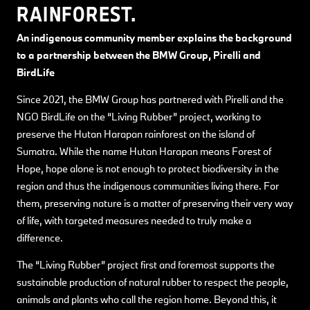
RAINFOREST.
An indigenous community member explains the background
to a partnership between the BMW Group, Pirelli and
BirdLife
Since 2021, the BMW Group has partnered with Pirelli and the
NGO BirdLife on the “Living Rubber” project, working to
preserve the Hutan Harapan rainforest on the island of
Sumatra. While the name Hutan Harapan means Forest of
Hope, hope alone is not enough to protect biodiversity in the
region and thus the indigenous communities living there. For
them, preserving nature is a matter of preserving their very way
of life, with targeted measures needed to truly make a
difference.
The “Living Rubber” project first and foremost supports the
sustainable production of natural rubber to respect the people,
animals and plants who call the region home. Beyond this, it