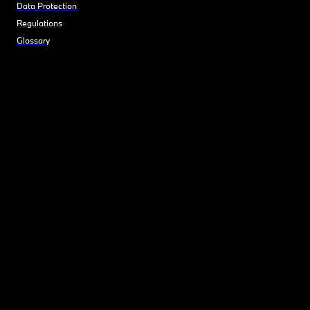
Data Protection
Regulations
Glossary