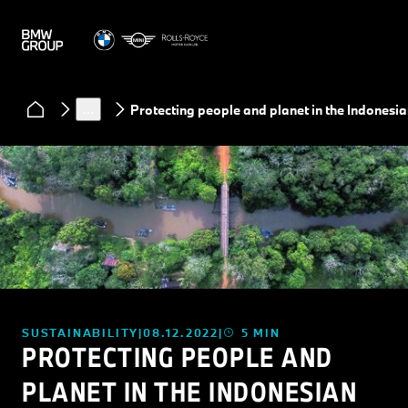
News
…
Protecting people and planet in the Indonesia
SUSTAINABILITY
08.12.2022
5 MIN
PROTECTING PEOPLE AND
PLANET IN THE INDONESIAN