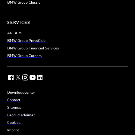
BMW Group Classic
SERVICES
AREA M
BMW Group PressClub
BMW Group Financial Services
BMW Group Careers
Downloadcenter
Contact
Sitemap
Legal disclaimer
Cookies
Imprint