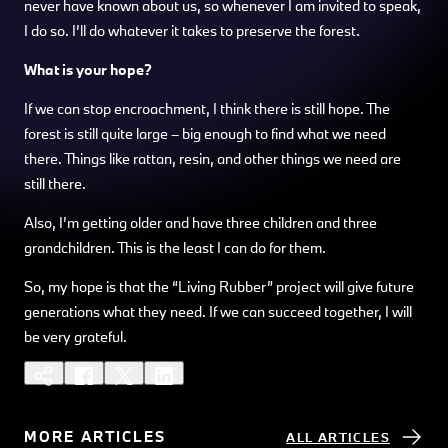
never have known about us, so whenever I am invited to speak,
I do so. I’ll do whatever it takes to preserve the forest.
What is your hope?
If we can stop encroachment, I think there is still hope. The
forest is still quite large – big enough to find what we need
there. Things like rattan, resin, and other things we need are
still there.
Also, I’m getting older and have three children and three
grandchildren. This is the least I can do for them.
So, my hope is that the “Living Rubber” project will give future
generations what they need. If we can succeed together, I will
be very grateful.
MORE ARTICLES
ALL ARTICLES