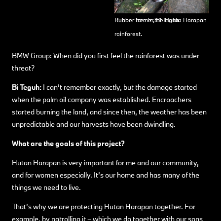
Rubber farmer, Bi Teguh.
Rubber tree in the Hutan Harapan
rainforest.
BMW Group: When did you first feel the rainforest was under
threat?
Bi Teguh:
I can’t remember exactly, but the damage started
when the palm oil company was established. Encroachers
started burning the land, and since then, the weather has been
unpredictable and our harvests have been dwindling.
What are the goals of this project?
Hutan Harapan is very important for me and our community,
and for women especially. It’s our home and has many of the
things we need to live.
That’s why we are protecting Hutan Harapan together. For
example, by patrolling it – which we do together with our sons