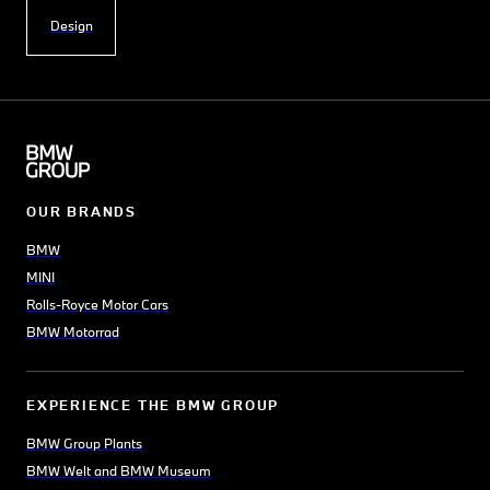
Design
OUR BRANDS
BMW
MINI
Rolls-Royce Motor Cars
BMW Motorrad
EXPERIENCE THE BMW GROUP
BMW Group Plants
BMW Welt and BMW Museum