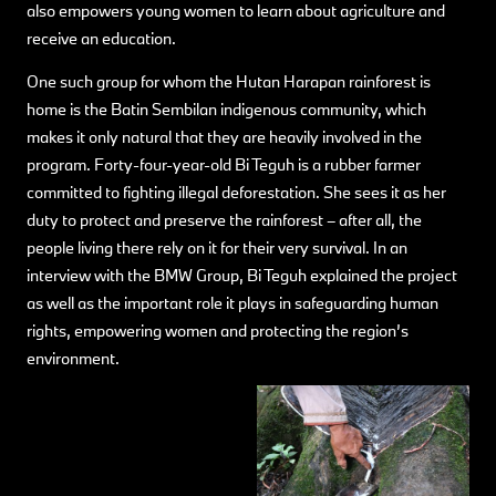
also empowers young women to learn about agriculture and
receive an education.
One such group for whom the Hutan Harapan rainforest is
home is the Batin Sembilan indigenous community, which
makes it only natural that they are heavily involved in the
program. Forty-four-year-old Bi Teguh is a rubber farmer
committed to fighting illegal deforestation. She sees it as her
duty to protect and preserve the rainforest – after all, the
people living there rely on it for their very survival. In an
interview with the BMW Group, Bi Teguh explained the project
as well as the important role it plays in safeguarding human
rights, empowering women and protecting the region’s
environment.