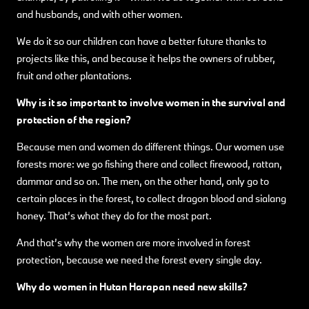
and husbands, and with other women.
We do it so our children can have a better future thanks to
projects like this, and because it helps the owners of rubber,
fruit and other plantations.
Why is it so important to involve women in the survival and
protection of the region?
Because men and women do different things. Our women use
forests more: we go fishing there and collect firewood, rattan,
dammar and so on. The men, on the other hand, only go to
certain places in the forest, to collect dragon blood and sialang
honey. That’s what they do for the most part.
And that’s why the women are more involved in forest
protection, because we need the forest every single day.
Why do women in Hutan Harapan need new skills?