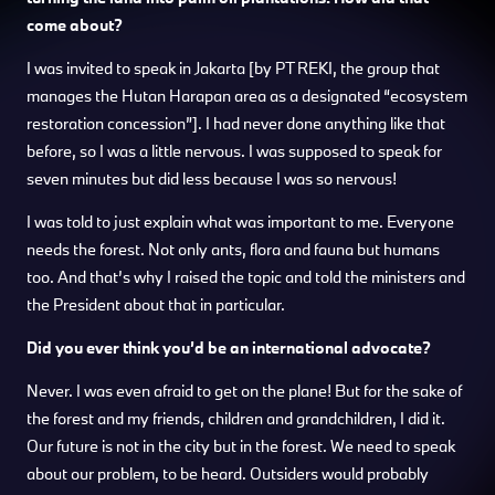
come about?
I was invited to speak in Jakarta [by PT REKI, the group that
manages the Hutan Harapan area as a designated “ecosystem
restoration concession”]. I had never done anything like that
before, so I was a little nervous. I was supposed to speak for
seven minutes but did less because I was so nervous!
I was told to just explain what was important to me. Everyone
needs the forest. Not only ants, flora and fauna but humans
too. And that’s why I raised the topic and told the ministers and
the President about that in particular.
Did you ever think you’d be an international advocate?
Never. I was even afraid to get on the plane! But for the sake of
the forest and my friends, children and grandchildren, I did it.
Our future is not in the city but in the forest. We need to speak
about our problem, to be heard. Outsiders would probably