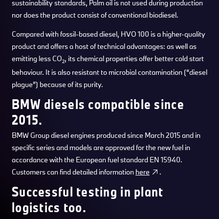
sustainability standards, Palm oil is not used during production
nor does the product consist of conventional biodiesel.
Compared with fossil-based diesel, HVO 100 is a higher-quality
product and offers a host of technical advantages: as well as
emitting less CO
, its chemical properties offer better cold start
2
behaviour. It is also resistant to microbial contamination (“diesel
plague”) because of its purity.
BMW diesels compatible since
2015.
BMW Group diesel engines produced since March 2015 and in
specific series and models are approved for the new fuel in
accordance with the European fuel standard EN 15940.
Customers can find detailed information
here
.
Successful testing in plant
logistics too.