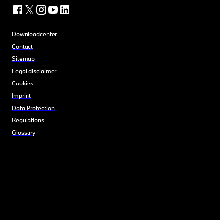
Downloadcenter
Contact
Sitemap
Legal disclaimer
Cookies
Imprint
Data Protection
Regulations
Glossary