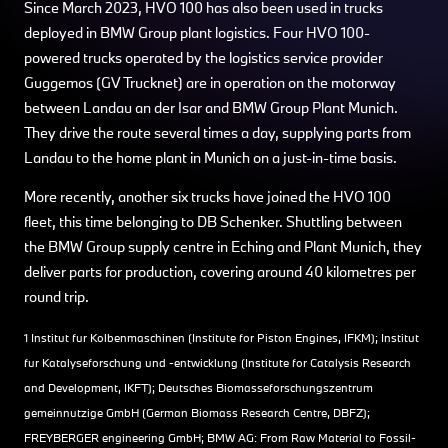
Since March 2023, HVO 100 has also been used in trucks
deployed in BMW Group plant logistics. Four HVO 100-
powered trucks operated by the logistics service provider
Guggemos (GV Trucknet) are in operation on the motorway
between Landau an der Isar and BMW Group Plant Munich.
They drive the route several times a day, supplying parts from
Landau to the home plant in Munich on a just-in-time basis.
More recently, another six trucks have joined the HVO 100
fleet, this time belonging to DB Schenker. Shuttling between
the BMW Group supply centre in Eching and Plant Munich, they
deliver parts for production, covering around 40 kilometres per
round trip.
1 Institut für Kolbenmaschinen (Institute for Piston Engines, IFKM); Institut
für Katalyseforschung und -entwicklung (Institute for Catalysis Research
and Development, IKFT); Deutsches Biomasseforschungszentrum
gemeinnützige GmbH (German Biomass Research Centre, DBFZ);
FREYBERGER engineering GmbH; BMW AG: From Raw Material to Fossil-