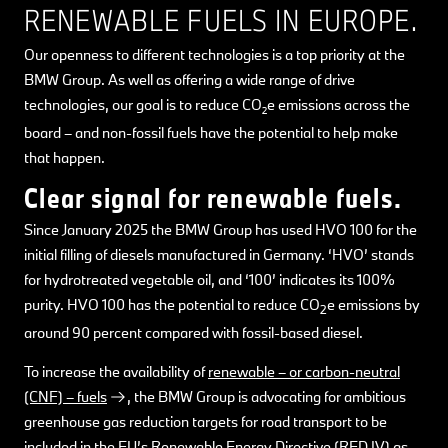
RENEWABLE FUELS IN EUROPE.
Our openness to different technologies is a top priority at the
BMW Group. As well as offering a wide range of drive
technologies, our goal is to reduce CO
e emissions across the
2
board – and non-fossil fuels have the potential to help make
that happen.
Clear signal for renewable fuels.
Since January 2025 the BMW Group has used HVO 100 for the
initial filling of diesels manufactured in Germany. ‘HVO’ stands
for hydrotreated vegetable oil, and ‘100’ indicates its 100%
purity. HVO 100 has the potential to reduce CO
e emissions by
2
around 90 percent compared with fossil-based diesel.
To increase the availability of
renewable – or carbon-neutral
(CNF) – fuels
, the BMW Group is advocating for ambitious
greenhouse gas reduction targets for road transport to be
included in the EU’s Renewable Energy Directive (RED IV) as