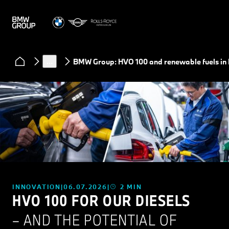
News
…
BMW Group: HVO 100 and renewable fuels in
INNOVATION
06.07.2026
2 MIN
HVO 100 FOR OUR DIESELS
– AND THE POTENTIAL OF