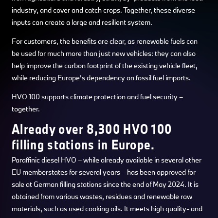
industry, and cover and catch crops. Together, these diverse
inputs can create a large and resilient system.
For customers, the benefits are clear, as renewable fuels can
be used for much more than just new vehicles: they can also
help improve the carbon footprint of the existing vehicle fleet,
while reducing Europe’s dependency on fossil fuel imports.
HVO 100 supports climate protection and fuel security –
together.
Already over 8,300 HVO 100
filling stations in Europe.
Paraffinic diesel HVO – while already available in several other
EU memberstates for several years – has been approved for
sale at German filling stations since the end of May 2024. It is
obtained from various wastes, residues and renewable raw
materials, such as used cooking oils. It meets high quality- and