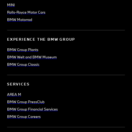
MINI
Rolls-Royce Motor Cars
BMW Motorrad
EXPERIENCE THE BMW GROUP
BMW Group Plants
BMW Welt and BMW Museum
BMW Group Classic
SERVICES
AREA M
BMW Group PressClub
BMW Group Financial Services
BMW Group Careers