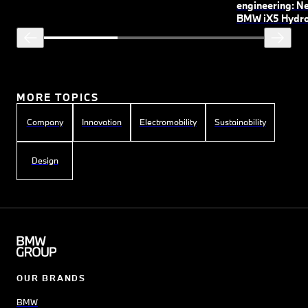
engineering: N
BMW
i
X5 Hydr
MORE TOPICS
Company
Innovation
Electromobility
Sustainability
Design
OUR BRANDS
BMW