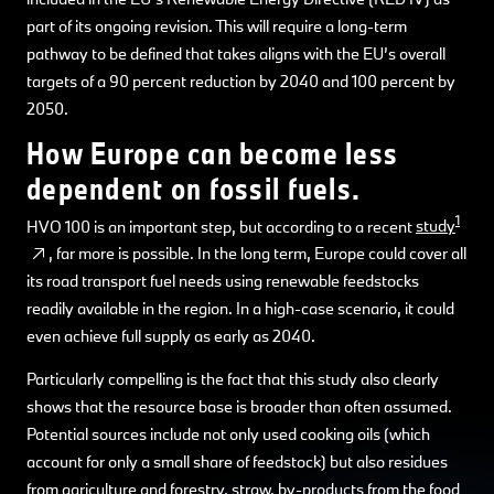
part of its ongoing revision. This will require a long-term
pathway to be defined that takes aligns with the EU’s overall
targets of a 90 percent reduction by 2040 and 100 percent by
2050.
How Europe can become less
dependent on fossil fuels.
1
HVO 100 is an important step, but according to a recent
study
, far more is possible. In the long term, Europe could cover all
its road transport fuel needs using renewable feedstocks
readily available in the region. In a high-case scenario, it could
even achieve full supply as early as 2040.
Particularly compelling is the fact that this study also clearly
shows that the resource base is broader than often assumed.
Potential sources include not only used cooking oils (which
account for only a small share of feedstock) but also residues
from agriculture and forestry, straw, by-products from the food