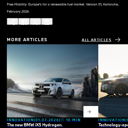
Free Mobility: Europe’s for a renewable fuel market. Version 01, Karlsruhe,
February 2026.
MORE ARTICLES
ALL ARTICLES
INNOVATION
INNOVATION
01.07.2026
10 MIN
Technology-ope
The new BMW
i
X5 Hydrogen.