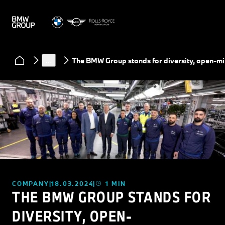
News
…
The BMW Group stands for diversity, open-m
COMPANY
18.03.2024
1 MIN
THE BMW GROUP STANDS FOR
DIVERSITY, OPEN-