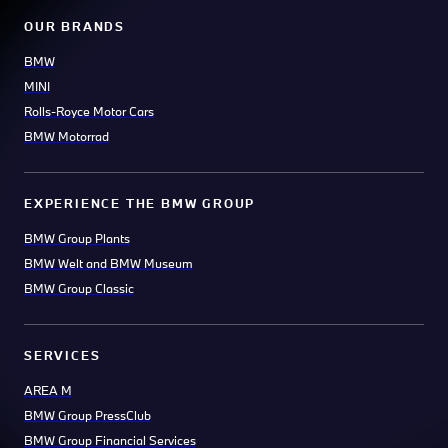
OUR BRANDS
BMW
MINI
Rolls-Royce Motor Cars
BMW Motorrad
EXPERIENCE THE BMW GROUP
BMW Group Plants
BMW Welt and BMW Museum
BMW Group Classic
SERVICES
AREA M
BMW Group PressClub
BMW Group Financial Services