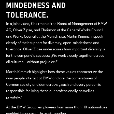
MINDEDNESS AND
TOLERANCE.
In a joint video, Chairman of the Board of Management of BMW
AG, Oliver Zipse, and Chairman of the General Works Council
and Works Council at the Munich site, Martin Kimmich, speak
clearly of their support for diversity, open-mindedness and
tolerance. Oliver Zipse underscores how important diversity is
for the company’s success: „We work closely together across
all cultures – without prejudice.”
Martin Kimmich highlights how these values characterize the
way people interact at BMW and are the cornerstones of
German society and democracy: „Each and every person is
responsible for living these out professionally as well as
privately.”
At the BMW Group, employees from more than 110 nationalities
worldwide successfully work together.