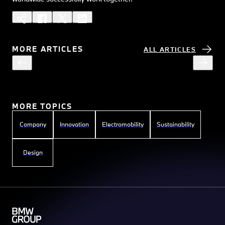
MORE ARTICLES
ALL ARTICLES
MORE TOPICS
Company
Innovation
Electromobility
Sustainability
Design