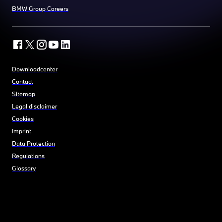
BMW Group Careers
Downloadcenter
Contact
Sitemap
Legal disclaimer
Cookies
Imprint
Data Protection
Regulations
Glossary