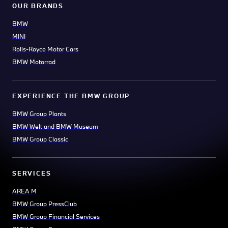
OUR BRANDS
BMW
MINI
Rolls-Royce Motor Cars
BMW Motorrad
EXPERIENCE THE BMW GROUP
BMW Group Plants
BMW Welt and BMW Museum
BMW Group Classic
SERVICES
AREA M
BMW Group PressClub
BMW Group Financial Services