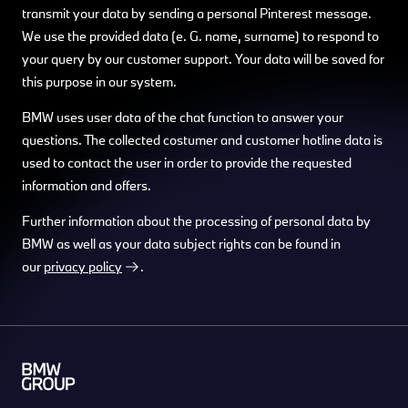
transmit your data by sending a personal Pinterest message.
We use the provided data (e. G. name, surname) to respond to
your query by our customer support. Your data will be saved for
this purpose in our system.
BMW uses user data of the chat function to answer your
questions. The collected costumer and customer hotline data is
used to contact the user in order to provide the requested
information and offers.
Further information about the processing of personal data by
BMW as well as your data subject rights can be found in
our
privacy policy
.