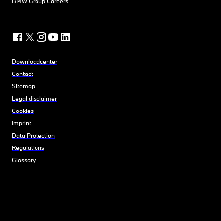
BMW Group Careers
Downloadcenter
Contact
Sitemap
Legal disclaimer
Cookies
Imprint
Data Protection
Regulations
Glossary