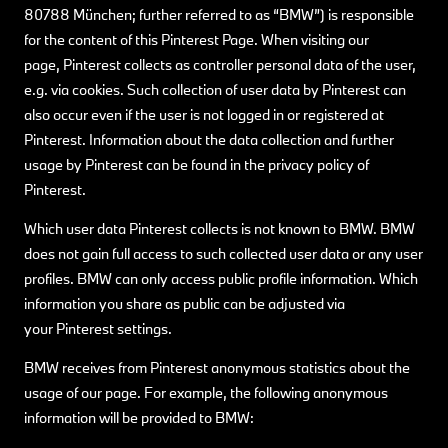
80788 München; further referred to as “BMW”) is responsible
for the content of this Pinterest Page. When visiting our
page, Pinterest collects as controller personal data of the user,
e.g. via cookies. Such collection of user data by Pinterest can
also occur even if the user is not logged in or registered at
Pinterest. Information about the data collection and further
usage by Pinterest can be found in the privacy policy of
Pinterest.
Which user data Pinterest collects is not known to BMW. BMW
does not gain full access to such collected user data or any user
profiles. BMW can only access public profile information. Which
information you share as public can be adjusted via
your Pinterest settings.
BMW receives from Pinterest anonymous statistics about the
usage of our page. For example, the following anonymous
information will be provided to BMW: