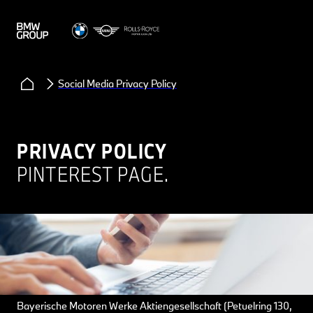
Social Media Privacy Policy
PRIVACY POLICY
PINTEREST PAGE.
Bayerische Motoren Werke Aktiengesellschaft (Petuelring 130,