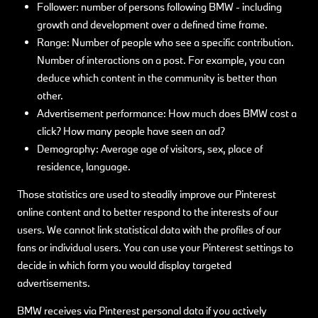
Follower: number of persons following BMW - including
growth and development over a defined time frame.
Range: Number of people who see a specific contribution.
Number of interactions on a post. For example, you can
deduce which content in the community is better than
other.
Advertisement performance: How much does BMW cost a
click? How many people have seen an ad?
Demography: Average age of visitors, sex, place of
residence, language.
Those statistics are used to steadily improve our Pinterest
online content and to better respond to the interests of our
users. We cannot link statistical data with the profiles of our
fans or individual users. You can use your Pinterest settings to
decide in which form you would display targeted
advertisements.
BMW receives via Pinterest personal data if you actively