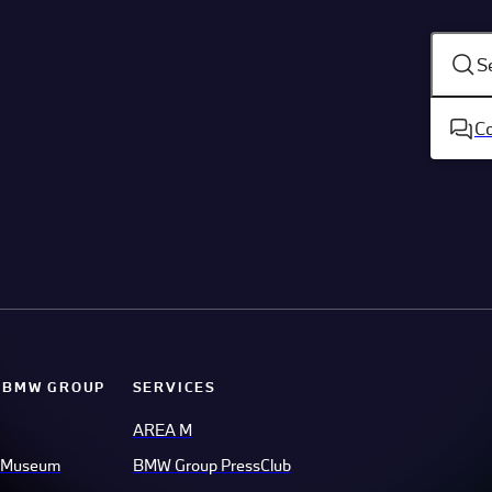
S
C
 BMW GROUP
SERVICES
AREA M
 Museum
BMW Group PressClub