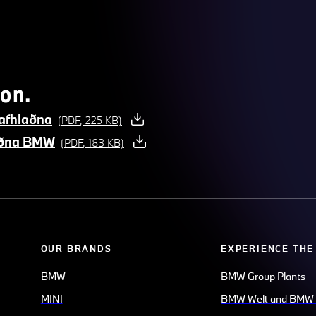
on.
afhlaðna
(PDF, 225 KB)
laðna BMW
(PDF, 183 KB)
OUR BRANDS
EXPERIENCE THE
BMW
BMW Group Plants
MINI
BMW Welt and BMW