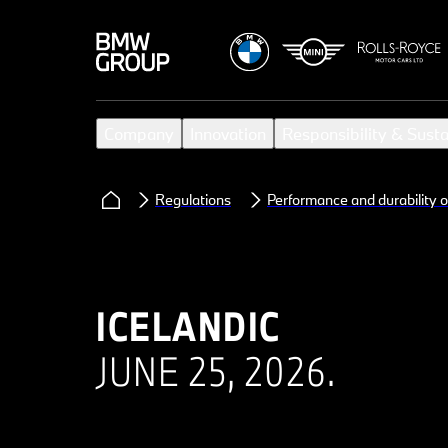
Company
Innovation
Responsibility & Susta
Regulations
Performance and durability o
ICELANDIC
JUNE 25, 2026.