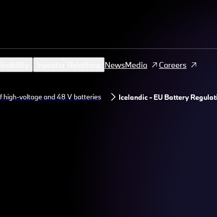
inability
Investor Relations
News
Media
Careers
f high-voltage and 48 V batteries
Icelandic - EU Battery Regulat