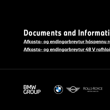
Documents and Informati
Afkasta- og endingarbreytur háspennu r
Afkasta- og endingarbreytur 48 V rafh