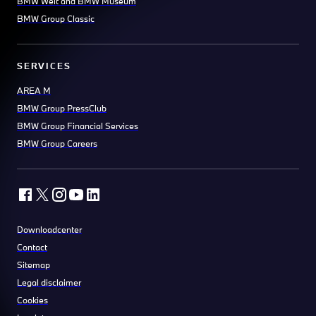
BMW Welt and BMW Museum
BMW Group Classic
SERVICES
AREA M
BMW Group PressClub
BMW Group Financial Services
BMW Group Careers
Downloadcenter
Contact
Sitemap
Legal disclaimer
Cookies