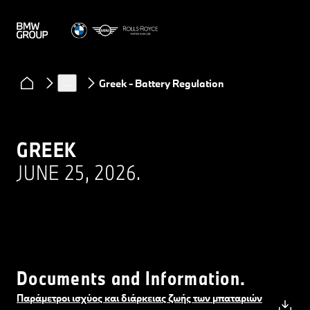
Regulations
Performance and durability of high-voltage and 48 V
…
Greek - Battery Regulation
GREEK
JUNE 25, 2026.
Documents and Information.
Παράμετροι ισχύος και διάρκειας ζωής των μπαταριών