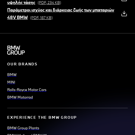
υψηλής τάσης
(PDF, 234 KB)
Παράμετροι ισχύος και διάρκειας ζωής των μπαταριών
48V BMW
(PDF, 187 KB)
OUR BRANDS
BMW
MINI
Rolls-Royce Motor Cars
BMW Motorrad
EXPERIENCE THE BMW GROUP
BMW Group Plants