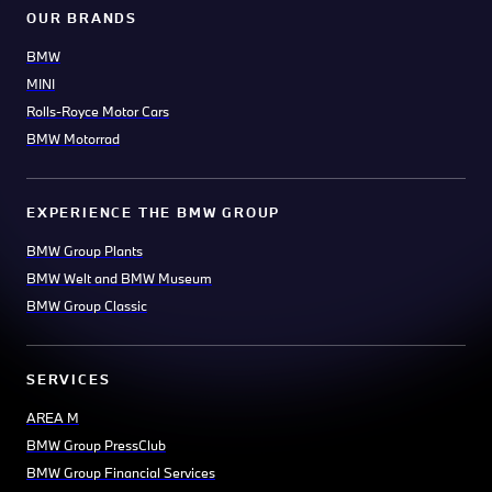
OUR BRANDS
BMW
MINI
Rolls-Royce Motor Cars
BMW Motorrad
EXPERIENCE THE BMW GROUP
BMW Group Plants
BMW Welt and BMW Museum
BMW Group Classic
SERVICES
AREA M
BMW Group PressClub
BMW Group Financial Services