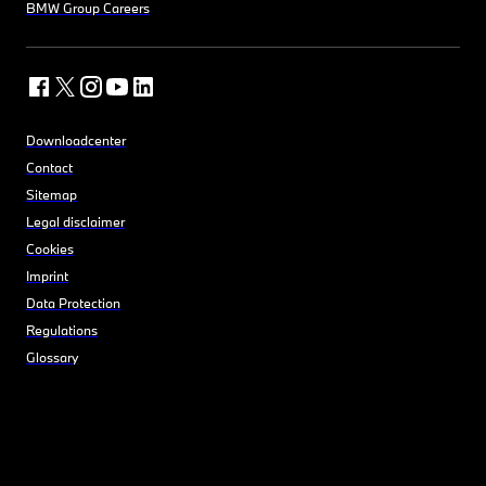
BMW Group Careers
Downloadcenter
Contact
Sitemap
Legal disclaimer
Cookies
Imprint
Data Protection
Regulations
Glossary