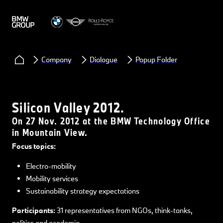
Company
Dialogue
Popup Folder
Silicon Valley 2012.
On 27 Nov. 2012 at the BMW Technology Office
in Mountain View.
Focus topics:
Electro-mobility
Mobility services
Sustainability strategy expectations
Participants:
31 representatives from NGOs, think-tanks,
politics and academia.