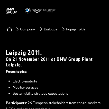
Company
Dialogue
Popup Folder
Leipzig 2011.
On 21 November 2011 at BMW Group Plant
Leipzig.
Focus topics:
Electro-mobility
Mobility services
Sustainability strategy expectations
Participants:
26 European stakeholders from capital markets,
NGOs, politics and academia.