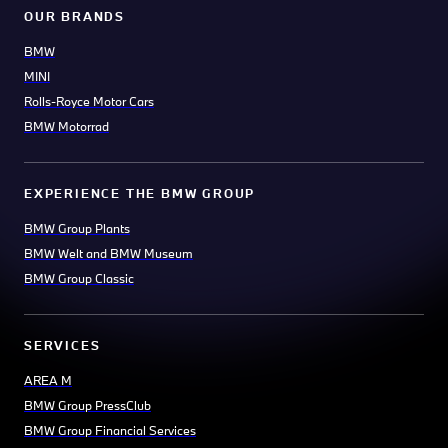
OUR BRANDS
BMW
MINI
Rolls-Royce Motor Cars
BMW Motorrad
EXPERIENCE THE BMW GROUP
BMW Group Plants
BMW Welt and BMW Museum
BMW Group Classic
SERVICES
AREA M
BMW Group PressClub
BMW Group Financial Services