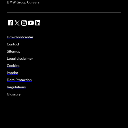
BMW Group Careers
Downloadcenter
Contact
Sitemap
Legal disclaimer
Cookies
Imprint
Data Protection
Regulations
Glossary