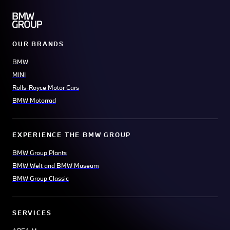
OUR BRANDS
BMW
MINI
Rolls-Royce Motor Cars
BMW Motorrad
EXPERIENCE THE BMW GROUP
BMW Group Plants
BMW Welt and BMW Museum
BMW Group Classic
SERVICES