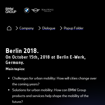
Company
Dialogue
Popup Folder
Berlin 2018.
On October 15th, 2018 at Berlin E-Werk,
Germany.
Main topics:
Challenges for urban mobility: How will cities change over
the coming years?
Solutions for urban mobility: How can BMW Group
products and services help shape the mobility of the
future?