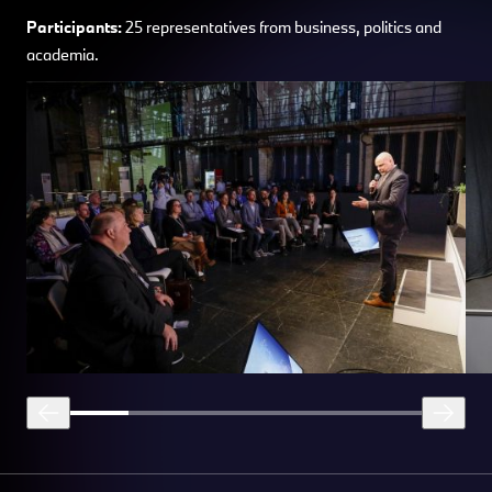
Participants:
25 representatives from business, politics and
academia.