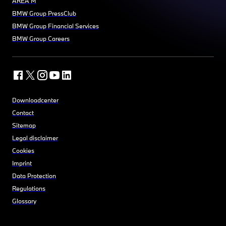
AREA M
BMW Group PressClub
BMW Group Financial Services
BMW Group Careers
Downloadcenter
Contact
Sitemap
Legal disclaimer
Cookies
Imprint
Data Protection
Regulations
Glossary