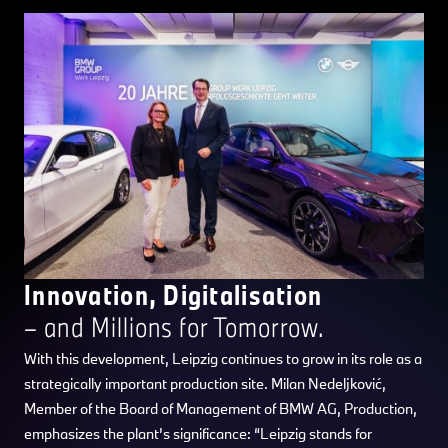
Innovation, Digitalisation
– and Millions for Tomorrow.
With this development, Leipzig continues to grow in its role as a
strategically important production site. Milan Nedeljković,
Member of the Board of Management of BMW AG, Production,
emphasizes the plant’s significance: “Leipzig stands for