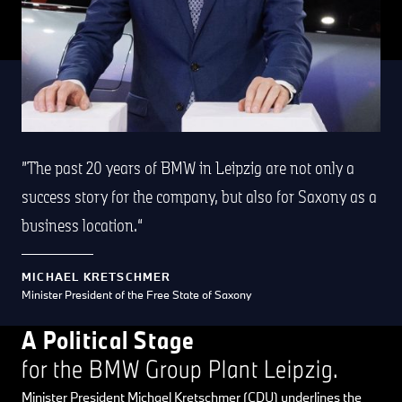
The past 20 years of BMW in Leipzig are not only a
success story for the company, but also for Saxony as a
business location.
MICHAEL KRETSCHMER
Minister President of the Free State of Saxony
A Political Stage
for the BMW Group Plant Leipzig.
Minister President Michael Kretschmer (CDU) underlines the