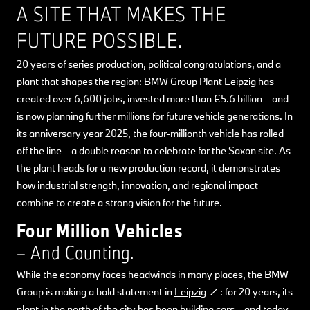
A SITE THAT MAKES THE
FUTURE POSSIBLE.
20 years of series production, political congratulations, and a
plant that shapes the region: BMW Group Plant Leipzig has
created over 6,600 jobs, invested more than €5.6 billion – and
is now planning further millions for future vehicle generations. In
its anniversary year 2025, the four-millionth vehicle has rolled
off the line – a double reason to celebrate for the Saxon site. As
the plant heads for a new production record, it demonstrates
how industrial strength, innovation, and regional impact
combine to create a strong vision for the future.
Four Million Vehicles
– And Counting.
While the economy faces headwinds in many places, the BMW
Group is making a bold statement in
Leipzig
: for 20 years, its
plant in the north of the city has been building cars – and today