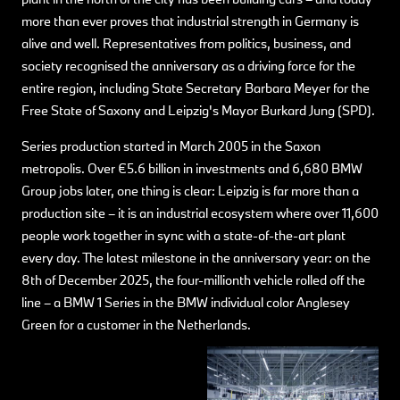
more than ever proves that industrial strength in Germany is
alive and well. Representatives from politics, business, and
society recognised the anniversary as a driving force for the
entire region, including State Secretary Barbara Meyer for the
Free State of Saxony and Leipzig's Mayor Burkard Jung (SPD).
Series production started in March 2005 in the Saxon
metropolis. Over €5.6 billion in investments and 6,680 BMW
Group jobs later, one thing is clear: Leipzig is far more than a
production site – it is an industrial ecosystem where over 11,600
people work together in sync with a state-of-the-art plant
every day. The latest milestone in the anniversary year: on the
8th of December 2025, the four-millionth vehicle rolled off the
line – a BMW 1 Series in the BMW individual color Anglesey
Green for a customer in the Netherlands.