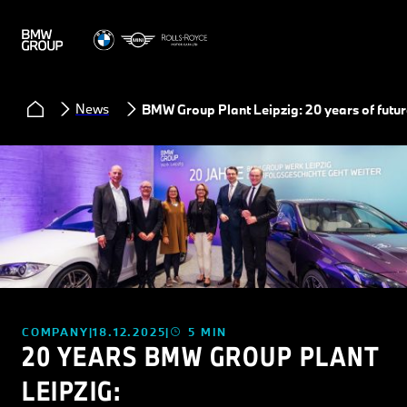
News
BMW Group Plant Leipzig: 20 years of futur
COMPANY
18.12.2025
5 MIN
20 YEARS BMW GROUP PLANT
LEIPZIG: