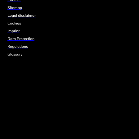
Sitemap
Legal disclaimer
Cookies
Imprint
Data Protection
Regulations
Glossary