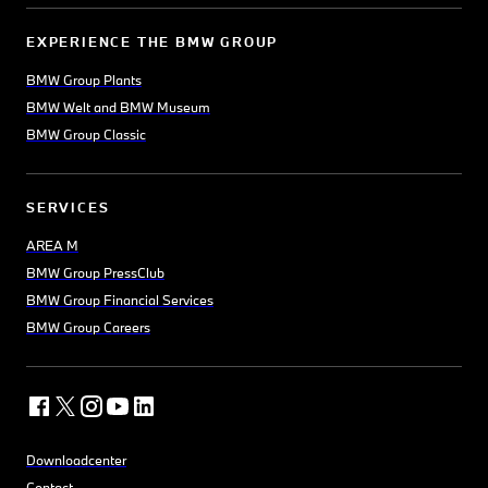
EXPERIENCE THE BMW GROUP
BMW Group Plants
BMW Welt and BMW Museum
BMW Group Classic
SERVICES
AREA M
BMW Group PressClub
BMW Group Financial Services
BMW Group Careers
Downloadcenter
Contact