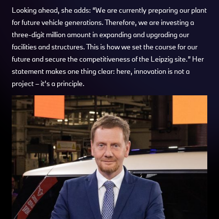
Looking ahead, she adds: “We are currently preparing our plant
for future vehicle generations. Therefore, we are investing a
three-digit million amount in expanding and upgrading our
facilities and structures. This is how we set the course for our
future and secure the competitiveness of the Leipzig site.” Her
statement makes one thing clear: here, innovation is not a
project – it’s a principle.