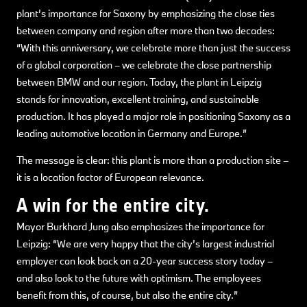
plant’s importance for Saxony by emphasizing the close ties
between company and region after more than two decades:
“With this anniversary, we celebrate more than just the success
of a global corporation – we celebrate the close partnership
between BMW and our region. Today, the plant in Leipzig
stands for innovation, excellent training, and sustainable
production. It has played a major role in positioning Saxony as a
leading automotive location in Germany and Europe.”
The message is clear: this plant is more than a production site –
it is a location factor of European relevance.
A win for the entire city.
Mayor Burkhard Jung also emphasizes the importance for
Leipzig: “We are very happy that the city’s largest industrial
employer can look back on a 20-year success story today –
and also look to the future with optimism. The employees
benefit from this, of course, but also the entire city.”