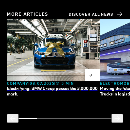
MORE ARTICLES
DISCOVER ALL NEWS
COMPANY
08.07.2025
5 MIN
ELECTROMOB
Electrifying: BMW Group passes the 3,000,000
Moving the fut
mark.
Trucks in logisti