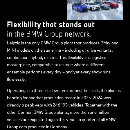
Flexibility that stands out
in the BMW Group network.
Leipzig is the only BMW Group plant that produces BMW and
MINI models on the same line – including all drive variants:
combustion, hybrid, electric. This flexibility is a logistical
masterpiece, comparable to a stage where a different
ensemble performs every day – and yet every show runs
flawlessly.
Operating in a three-shift system around the clock, the plant is
heading for another production record in 2025. 2024 was
already a peak year with 246,195 vehicles. Together with the
other German BMW Group plants, more than one million
vehicles are expected again this year – a quarter of all BMW
Group cars produced in Germany.