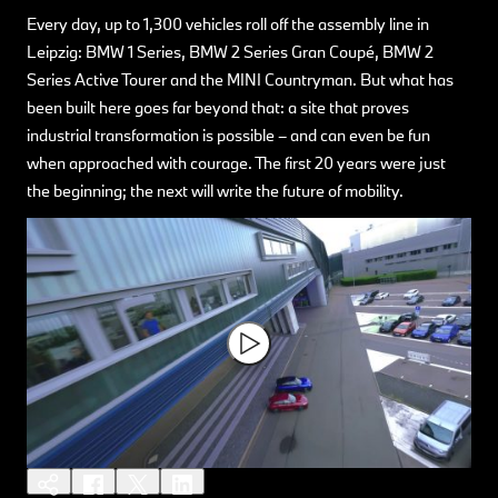
Every day, up to 1,300 vehicles roll off the assembly line in
Leipzig: BMW 1 Series, BMW 2 Series Gran Coupé, BMW 2
Series Active Tourer and the MINI Countryman. But what has
been built here goes far beyond that: a site that proves
industrial transformation is possible – and can even be fun
when approached with courage. The first 20 years were just
the beginning; the next will write the future of mobility.