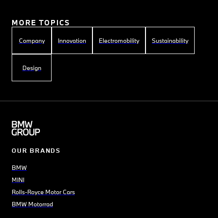
MORE TOPICS
Company
Innovation
Electromobility
Sustainability
Design
OUR BRANDS
BMW
MINI
Rolls-Royce Motor Cars
BMW Motorrad