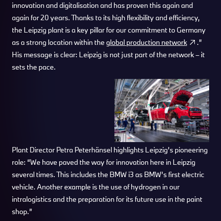
innovation and digitalisation and has proven this again and
again for 20 years. Thanks to its high flexibility and efficiency,
the Leipzig plant is a key pillar for our commitment to Germany
as a strong location within the
global production network
.”
His message is clear: Leipzig is not just part of the network – it
sets the pace.
Plant Director Petra Peterhänsel highlights Leipzig’s pioneering
role: “We have paved the way for innovation here in Leipzig
several times. This includes the BMW i3 as BMW’s first electric
vehicle. Another example is the use of hydrogen in our
intralogistics and the preparation for its future use in the paint
shop.”