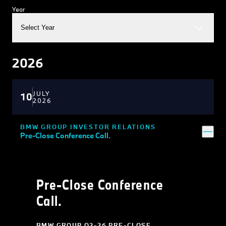
Year
Select Year
2026
JULY
10
2026
BMW GROUP INVESTOR RELATIONS
Pre-Close Conference Call.
Pre-Close Conference
Call.
BMW GROUP Q2-26 PRE-CLOSE