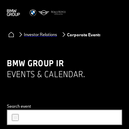
Investor Relations
Corporate Events
BMW GROUP IR
EVENTS & CALENDAR.
Search event