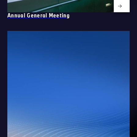
Annual General Meeting