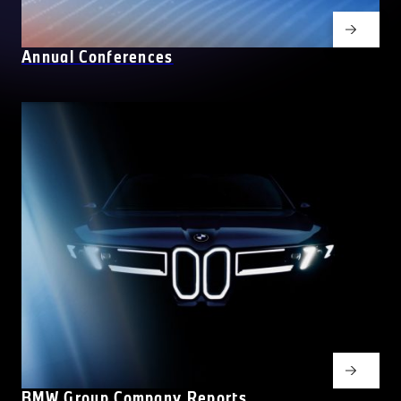
Annual Conferences
BMW Group Company Reports