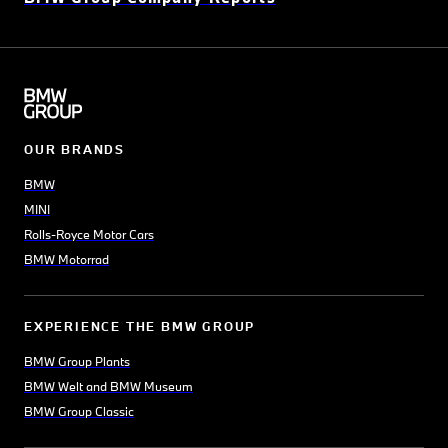
OUR BRANDS
BMW
MINI
Rolls-Royce Motor Cars
BMW Motorrad
EXPERIENCE THE BMW GROUP
BMW Group Plants
BMW Welt and BMW Museum
BMW Group Classic