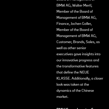
BMW AG, Walter Mertl,
Member of the Board of
Management of BMW AG,
Finance, Jochen Goller,
Member of the Board of
Management of BMW AG,
Customer, Brands, Sales, as
well as other senior
executives gave insights into
our innovative progress and
the transformative features
that define the NEUE
KLASSE. Additionally, a closer
look was taken at the
dynamics of the Chinese
market.