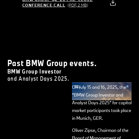
CONFERENCE CALL
(PDF, 2 MB)
Past BMW Group events.
BMW Group Investor
and Analyst Days 2025.
On July 15 and 16, 2025, the
“BMW Group Investor and
Analyst Days 2025” for capital
market participants took place
in Munich, GER.
Oliver Zipse, Chairman of the
Board of Management of