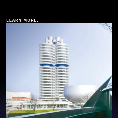
11 MB)
LEARN MORE.