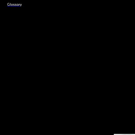
Glossary