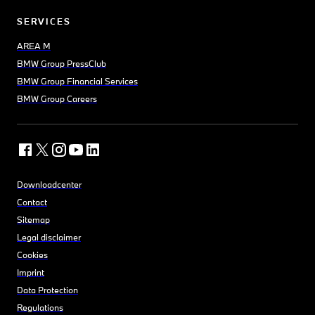
SERVICES
AREA M
BMW Group PressClub
BMW Group Financial Services
BMW Group Careers
Downloadcenter
Contact
Sitemap
Legal disclaimer
Cookies
Imprint
Data Protection
Regulations